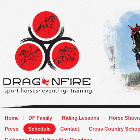
Home
DF Family
Riding Lessons
Horse Show
Press
Schedule
Contact
Cross Country Schoo
Galloping Growth Five Star Coaching