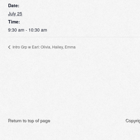
Date:
July 25
Time:
9:30 am - 10:30 am
Intro Grp w Earl: Olivia, Hailey, Emma
Return to top of page
Copyri