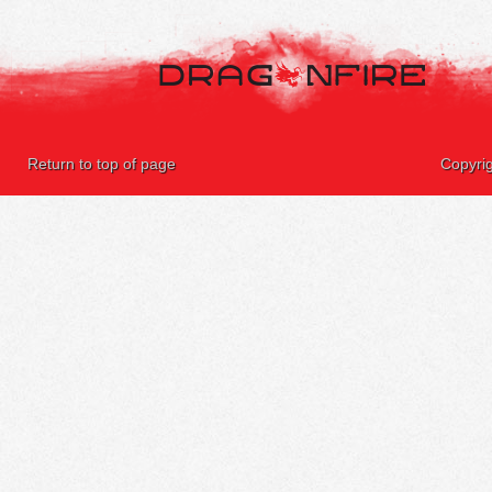
Return to top of page
Copyri