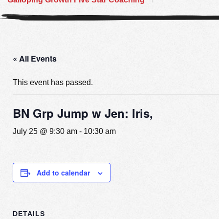
« All Events
This event has passed.
BN Grp Jump w Jen: Iris,
July 25 @ 9:30 am
-
10:30 am
Add to calendar
DETAILS