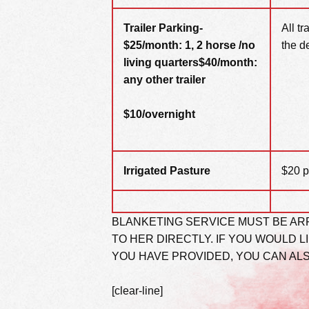
Trailer Parking-
All t
$25/month: 1, 2 horse /no
the d
living quarters
$40/month:
any other
trailer
$10/overnight
Irrigated Pasture
$20 p
BLANKETING SERVICE MUST BE AR
TO HER DIRECTLY. IF YOU WOULD L
YOU HAVE PROVIDED, YOU CAN AL
[clear-line]