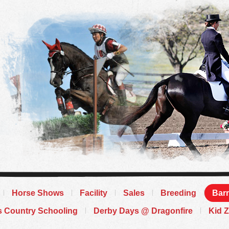
Horse Shows
Facility
Sales
Breeding
Barn
s Country Schooling
Derby Days @ Dragonfire
Kid 