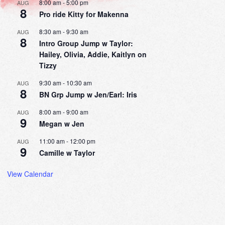
8:00 am
-
5:00 pm
AUG
8
Pro ride Kitty for Makenna
8:30 am
-
9:30 am
AUG
8
Intro Group Jump w Taylor:
Hailey, Olivia, Addie, Kaitlyn on
Tizzy
9:30 am
-
10:30 am
AUG
8
BN Grp Jump w Jen/Earl: Iris
8:00 am
-
9:00 am
AUG
9
Megan w Jen
11:00 am
-
12:00 pm
AUG
9
Camille w Taylor
View Calendar