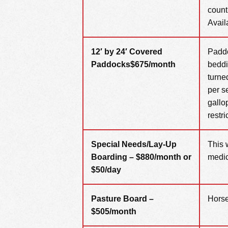
count
Availa
12′ by 24′ Covered
Paddo
Paddocks
$675/month
beddi
turne
per s
gallo
restri
Special Needs/Lay-Up
This 
Boarding – $880/month or
medic
$50
/day
Pasture Board –
Horse
$505/month