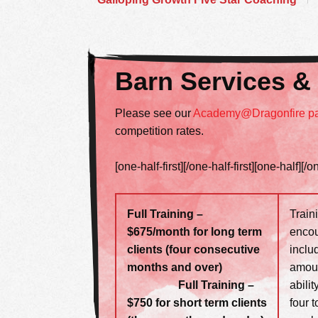
Barn Services &
Please see our
Academy@Dragonfire p
competition rates.
[one-half-first][/one-half-first][one-half][/o
Full Training –
Train
$675/month for long term
encou
clients (four consecutive
includ
months and over)
amoun
Full Training –
abili
$750 for short term clients
four 