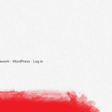
ework
·
WordPress
·
Log in