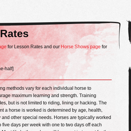
 Rates
age
for Lesson Rates and our
Horse Shows page
for
ne-half]
ing methods vary for each individual horse to
rage maximum learning and strength. Training
es, but is not limited to riding, lining or hacking. The
t a horse is worked is determined by age, health,
ty and other special needs. Horses are typically worked
to five days per week with one to two days off each