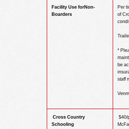
Facility Use for
Non-
Per t
Boarders
of Cr
condi
Trail
* Ple
maint
be ac
insur
staff
Venmo
Cross Country
$40/p
Schooling
McFal