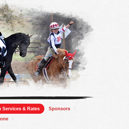
 Services & Rates
Sponsors
Zone