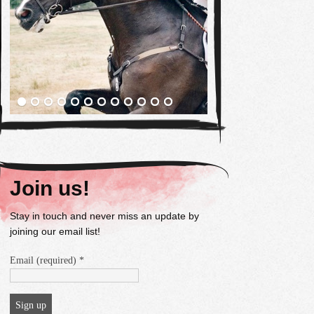
Join us!
Stay in touch and never miss an update by
joining our email list!
Email (required)
*