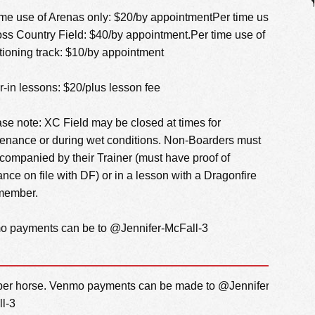
ime use of Arenas only: $20/by appointmentPer time use
oss Country Field: $40/by appointment.Per time use of
tioning track: $10/by appointment
er-in lessons: $20/plus lesson fee
ase note: XC Field may be closed at times for
enance or during wet conditions. Non-Boarders must
companied by their Trainer (must have proof of
ance on file with DF) or in a lesson with a Dragonfire
 member.
 payments can be to @Jennifer-McFall-3
er horse. Venmo payments can be made to @Jennifer-
l-3