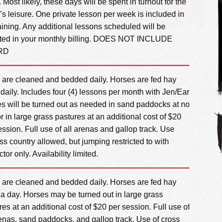
 Most likely, these days will be spent in turnout for the
’s leisure. One private lesson per week is included in
training. Any additional lessons scheduled will be
cted in your monthly billing. DOES NOT INCLUDE
RD
s are cleaned and bedded daily. Horses are fed hay
 daily. Includes four (4) lessons per month with Jen/Earl.
s will be turned out as needed in sand paddocks at no
or in large grass pastures at an additional cost of $20
ession. Full use of all arenas and gallop track. Use
oss country allowed, but jumping restricted to with
ctor only. Availability limited.
s are cleaned and bedded daily. Horses are fed hay
 a day. Horses may be turned out in large grass
res at an additional cost of $20 per session. Full use of
renas, sand paddocks, and gallop track. Use of cross