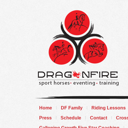
Home
DF Family
Riding Lessons
Press
Schedule
Contact
Cros
Galloping Growth Five Star Coaching