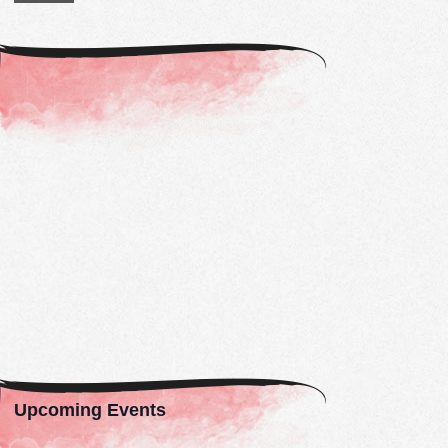
Constant
Contact
Use.
Please
leave
this
field
blank.
Upcoming Events