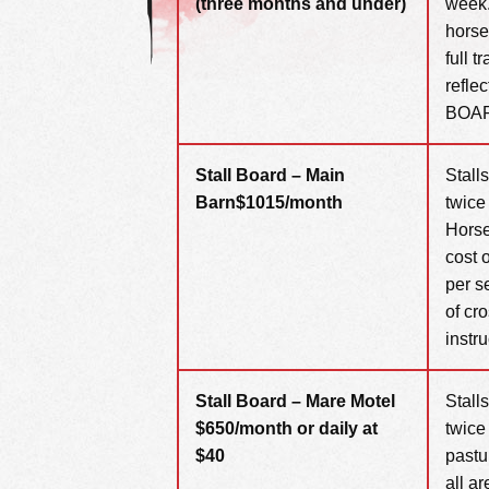
(three months and under)
week.
horse
full 
refle
BOA
Stall Board – Main
Stall
Barn
$1015/month
twice
Horse
cost 
per s
of cr
instru
Stall Board – Mare Motel
Stall
$650/month or daily at
twice
$40
pastu
all a