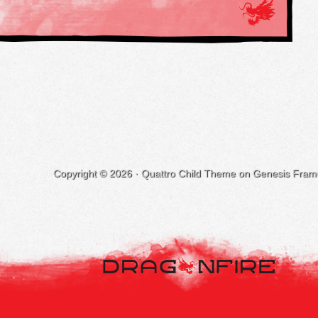
Copyright © 2026 ·
Quattro Child Theme
on
Genesis Fram