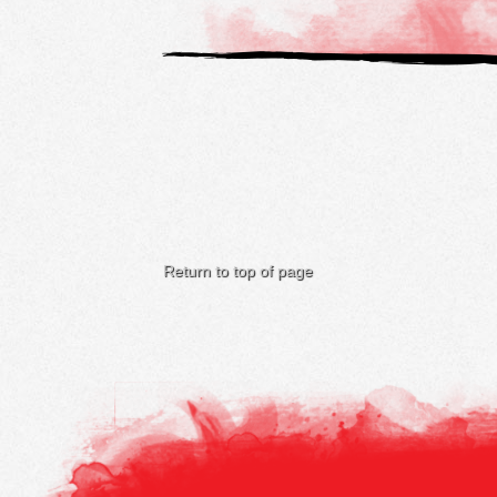
Return to top of page