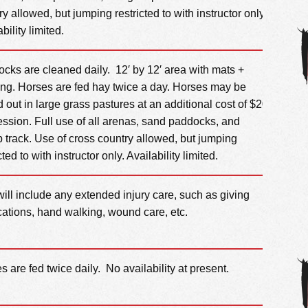
ry allowed, but jumping restricted to with instructor only.
bility limited.
cks are cleaned daily. 12′ by 12′ area with mats +
ng. Horses are fed hay twice a day. Horses may be
d out in large grass pastures at an additional cost of $20
ession. Full use of all arenas, sand paddocks, and
p track. Use of cross country allowed, but jumping
cted to with instructor only. Availability limited.
will include any extended injury care, such as giving
ations, hand walking, wound care, etc.
s are fed twice daily. No availability at present.