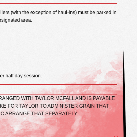
railers (with the exception of haul-ins) must be parked in
esignated area.
er half day session.
RANGED WITH TAYLOR MCFALL AND IS PAYABLE
IKE FOR TAYLOR TO ADMINISTER GRAIN THAT
SO ARRANGE THAT SEPARATELY.