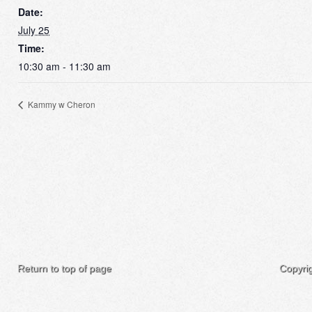
Date:
July 25
Time:
10:30 am - 11:30 am
Kammy w Cheron
Return to top of page
Copyri