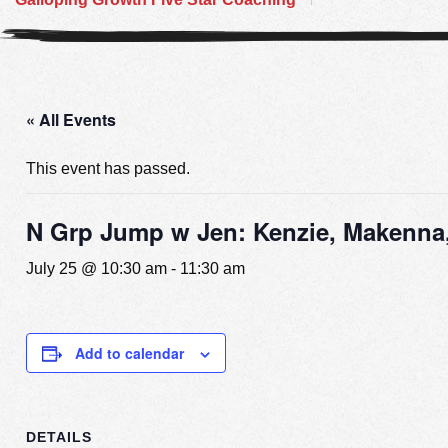
« All Events
This event has passed.
N Grp Jump w Jen: Kenzie, Makenna,
July 25 @ 10:30 am
-
11:30 am
Add to calendar
DETAILS