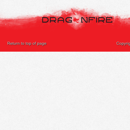
Return to top of page
Copyri