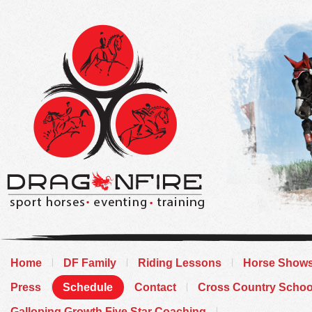
Home
DF Family
Riding Lessons
Horse Show
Press
Schedule
Contact
Cross Country Schoo
Galloping Growth Five Star Coaching