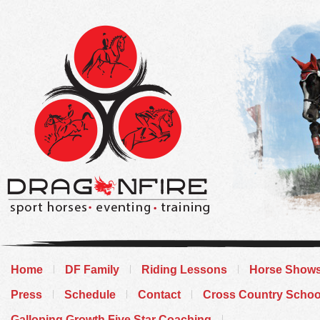
Home
DF Family
Riding Lessons
Horse Show
Press
Schedule
Contact
Cross Country Schoo
Galloping Growth Five Star Coaching