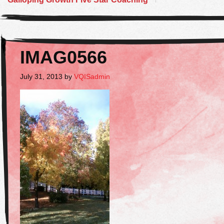
IMAG0566
July 31, 2013
by
VQISadmin