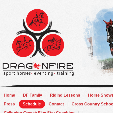
Home
DF Family
Riding Lessons
Horse Show
Press
Schedule
Contact
Cross Country Schoo
Galloping Growth Five Star Coaching