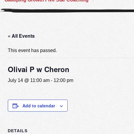
« All Events
This event has passed.
Olivai P w Cheron
July 14 @ 11:00 am
-
12:00 pm
Add to calendar
DETAILS