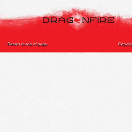
Return to top of page
Copyri