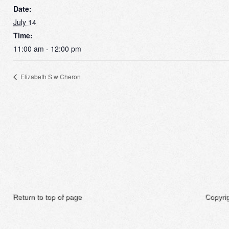
Date:
July 14
Time:
11:00 am - 12:00 pm
Elizabeth S w Cheron
Return to top of page
Copyri