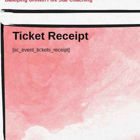
Ticket Receipt
[sc_event_tickets_receipt]