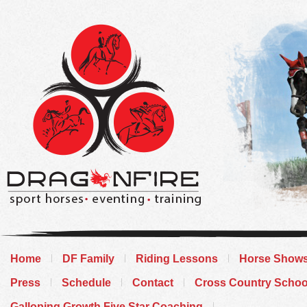
Home
DF Family
Riding Lessons
Horse Show
Press
Schedule
Contact
Cross Country Schoo
Galloping Growth Five Star Coaching