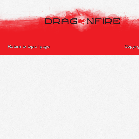
Return to top of page
Copyri