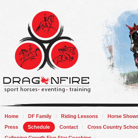
Home
DF Family
Riding Lessons
Horse Show
Press
Schedule
Contact
Cross Country Schoo
Galloping Growth Five Star Coaching