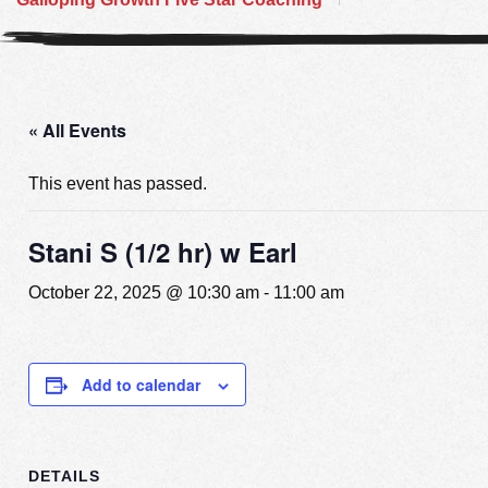
« All Events
This event has passed.
Stani S (1/2 hr) w Earl
October 22, 2025 @ 10:30 am
-
11:00 am
Add to calendar
DETAILS