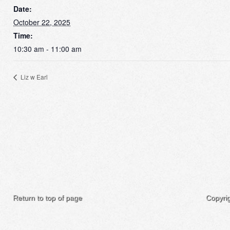
Date:
October 22, 2025
Time:
10:30 am - 11:00 am
Liz w Earl
Return to top of page
Copyri